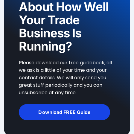
About How Well
Your Trade
Business Is
Running?
Please download our free guidebook, all
we ask is a
little of your time and your
contact details. We
will only send you
great stuff periodically and you
can
unsubscribe at any time.
Download FREE Guide