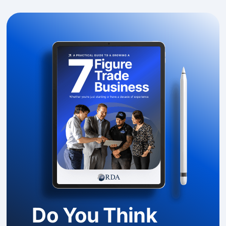
Do You Think