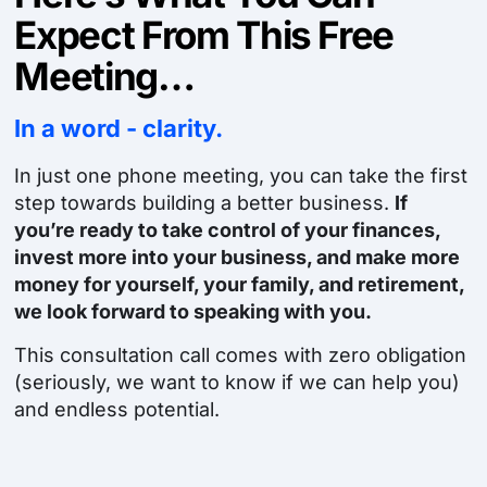
Expect From This Free
Meeting…
In a word - clarity.
In just one phone meeting, you can take the first
step towards building a better business.
If
you’re ready to take control of your finances,
invest more into your business, and make more
money for yourself, your family, and retirement,
we look forward to speaking with you.
This consultation call comes with zero obligation
(seriously, we want to know if we can help you)
and endless potential.