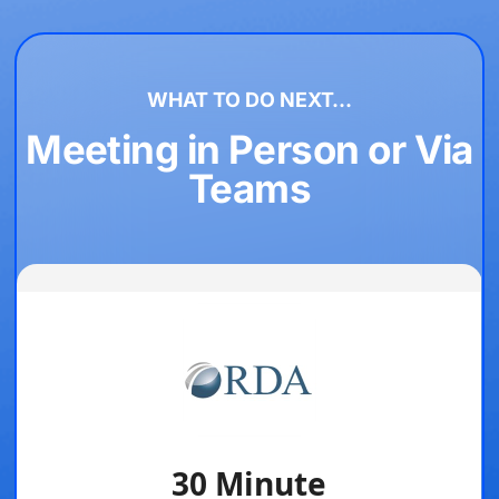
WHAT TO DO NEXT…
Meeting in Person or Via
Teams