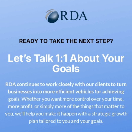
READY TO TAKE THE NEXT STEP?
Let’s Talk 1:1 About Your
Goals
RDA continues to work closely with our clients to turn
businesses into more efficient vehicles for achieving
goals. Whether you want more control over your time,
more profit, or simply more of the things that matter
to
you, we’ll help you make it happen with a strategic growth
plan tailored to you and your goals.