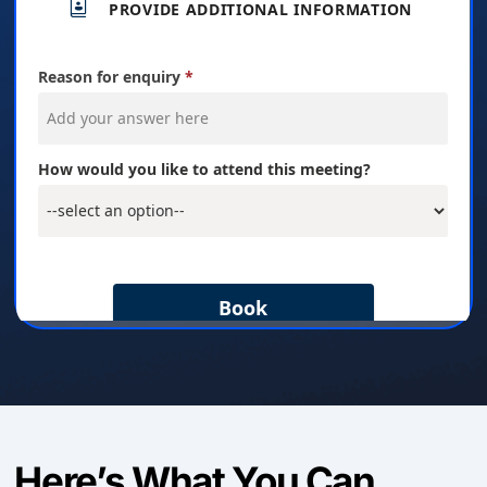
Here’s What You Can