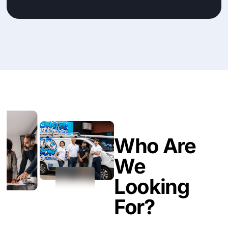
Who Are
We
Looking
For?