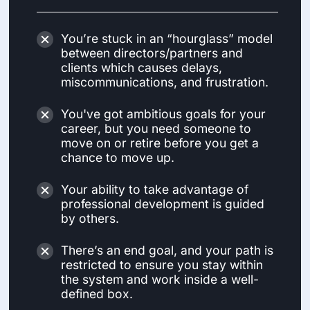
You’re stuck in an “hourglass” model
between directors/partners and
clients which causes delays,
miscommunications, and frustration.
You've got ambitious goals for your
career, but you need someone to
move on or retire before you get a
chance to move up.
Your ability to take advantage of
professional development is guided
by others.
There’s an end goal, and your path is
restricted to ensure you stay within
the system and work inside a well-
defined box.