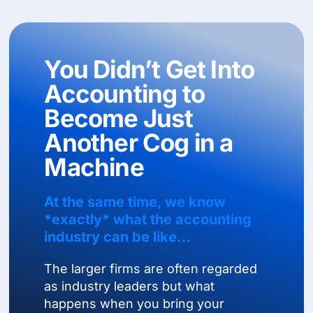
You Didn’t Get Into
Accounting to
Become Just
Another Cog in a
Machine
At the same time, we know
*exactly* what the accounting
industry can be like…
The larger firms are often regarded
as industry leaders but what
happens when you bring your