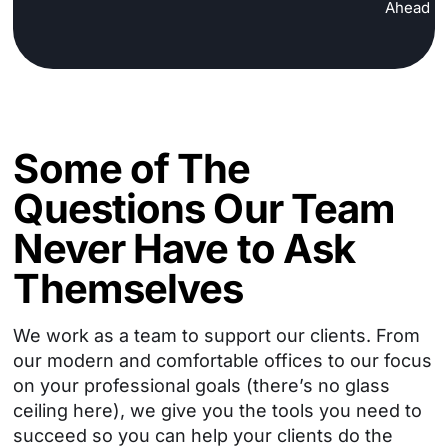
Ahead
Some of The
Questions Our Team
Never Have to Ask
Themselves
We work as a team to support our clients. From
our modern and comfortable offices to our focus
on your professional goals
(there’s no glass
ceiling here), we give you the tools you need to
succeed so you can help your clients do the