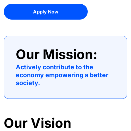
Apply Now
Our Mission:
Actively contribute to the
economy empowering a better
society.
Our Vision