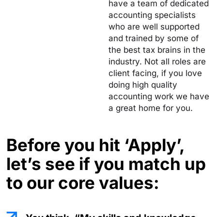
have a team of dedicated
accounting specialists
who are well supported
and trained by some of
the best tax brains in the
industry. Not all roles are
client facing, if you love
doing high quality
accounting work we have
a great home for you.
Before you hit ‘Apply’,
let’s see if you
match up
to our core values: