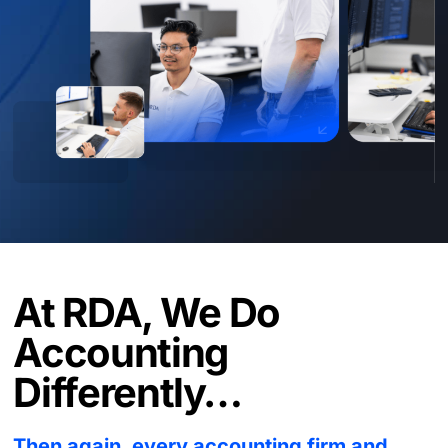
At RDA, We Do
Accounting
Differently…
Then again, every accounting firm and