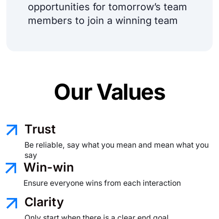
opportunities for tomorrow’s team
members to join a winning team
Our Values
Trust
Be reliable, say what you mean
and mean what you
say
Win-win
Ensure everyone wins from each interaction
Clarity
Only start when there is a clear
end goal