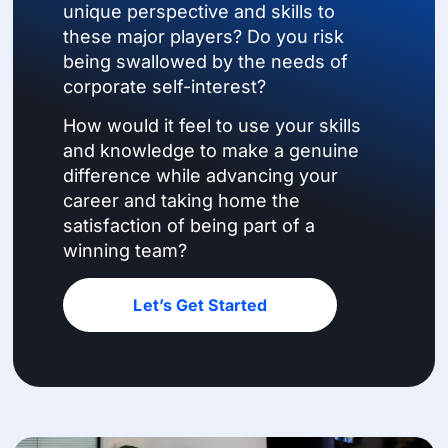
unique perspective and skills to
these major players? Do you risk
being swallowed by the needs of
corporate self-interest?
How would it feel to use your skills
and knowledge to make a genuine
difference while advancing your
career and taking home the
satisfaction of being part of a
winning team?
Let’s Get Started