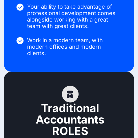
Your ability to take advantage of
professional development comes
alongside working with a great
team with great clients.
Work in a modern team, with
modern offices and modern
clients.
Traditional
Accountants
ROLES