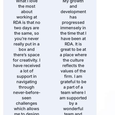
What I love
My growth
the most
and
about
development
working at
has
RDA is that no
progressed
two days are
immensely in
the same, so
the time that I
you’re never
have been at
really put in a
RDA. It is
box and
great to be at
there’s space
a place where
for creativity. I
the culture
have received
reflects the
a lot of
values of the
support in
firm. I am
navigating
grateful to be
through
a part of a
never-before-
team where I
seen
am supported
challenges
by a
which allows
wonderful
me to design
team and