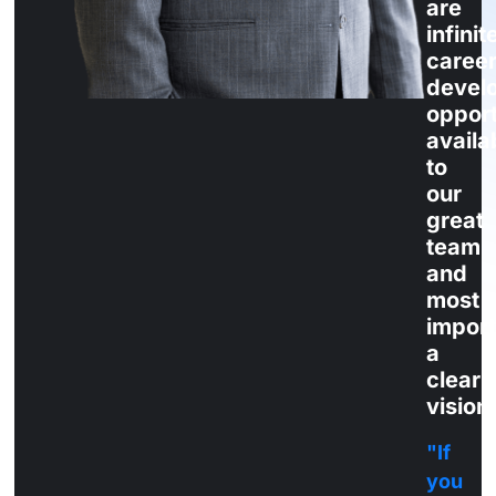
are
infinit
career
devel
opport
availa
to
our
great
team
and
most
import
a
clear
vision
"If
you