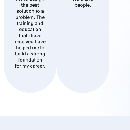
the best
people.
solution to a
problem. The
training and
education
that I have
received have
helped me to
build a strong
foundation
for my career.