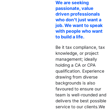
We are seeking
passionate, value
driven
professionals
who don't just want a
job. We want to speak
with people who want
to build a life.
Be it tax compliance, tax
knowledge, or project
management; ideally
holding a CA or CPA
qualification.
Experience
drawing from diverse
backgrounds is also
favoured to ensure our
team is well-rounded and
delivers the best possible
service to our clients.
We