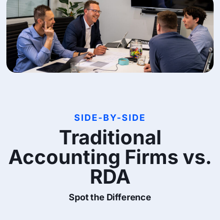
SIDE-BY-SIDE
Traditional
Accounting Firms vs.
RDA
Spot the Difference