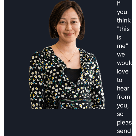
If
you
think
"this
is
me"
we
would
love
to
hear
from
you,
so
please
send