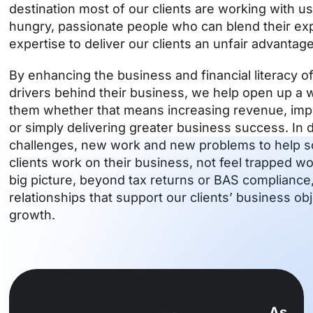
destination most of our clients are working with u
hungry, passionate people who can blend their e
expertise to deliver our clients an unfair advantage
By enhancing the business and financial literacy of
drivers behind their business, we help open up a wo
them whether that means increasing revenue, impro
or simply delivering greater business success. I
challenges, new work and new problems to help s
clients work on their business, not feel trapped wor
big picture, beyond tax returns or BAS compliance
relationships that support our clients’ business ob
growth.
As