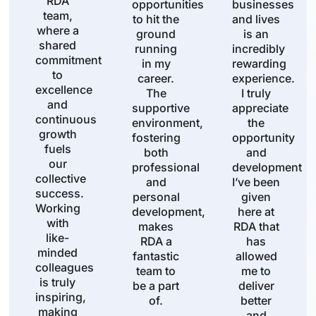
RDA
opportunities
businesses
team,
to hit the
and lives
where a
ground
is an
shared
running
incredibly
commitment
in my
rewarding
to
career.
experience.
excellence
The
I truly
and
supportive
appreciate
continuous
environment,
the
growth
fostering
opportunity
fuels
both
and
our
professional
development
collective
and
I’ve been
success.
personal
given
Working
development,
here at
with
makes
RDA that
like-
RDA a
has
minded
fantastic
allowed
colleagues
team to
me to
is truly
be a part
deliver
inspiring,
of.
better
making
and