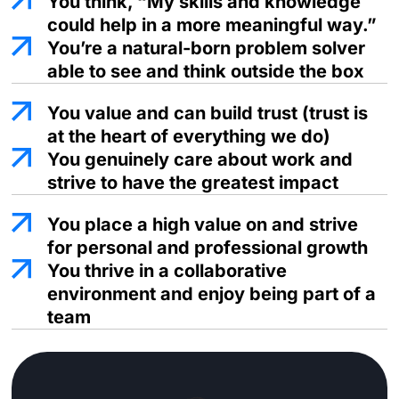
You think, “My skills and
knowledge
could help in
a more meaningful way.”
You’re a natural-born problem solver
able to see and think outside the box
You value and can build trust (trust is
at the heart of everything we do)
You genuinely care about work and
strive to have the greatest impact
You place a high value on and strive
for personal and professional growth
You thrive in a collaborative
environment and enjoy being part of a
team