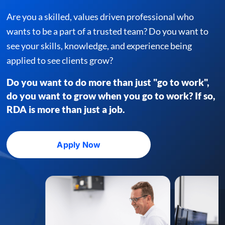
Are you a skilled, values driven professional who
wants to be a part of a
trusted team? Do you want to
see your skills, knowledge,
and experience being
applied to see clients grow?
Do you want to do more than just "go to work",
do you
want to grow when you go to work? If so,
RDA is more
than just a job.
Apply Now