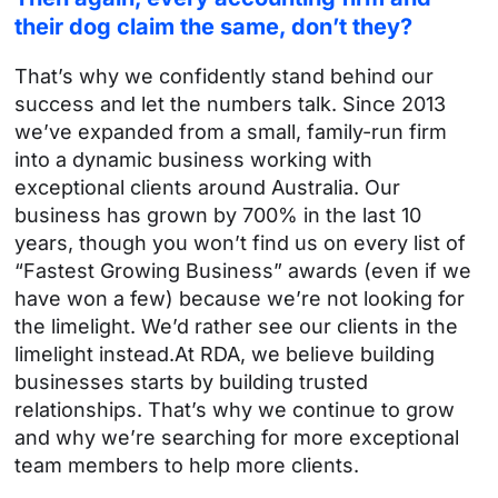
their dog
claim the same, don’t they?
That’s why we confidently stand behind our
success and let the numbers talk. Since 2013
we’ve expanded from a small, family-run firm
into a dynamic business working with
exceptional clients around Australia.
Our
business has grown by 700% in the last 10
years, though you won’t find us on every list of
“Fastest Growing Business” awards (even if we
have won a few) because we’re not looking for
the limelight. We’d rather see our clients in the
limelight instead.
At RDA, we believe building
businesses starts by building trusted
relationships. That’s why we continue to grow
and why we’re searching for more exceptional
team members to help more clients.