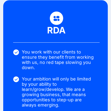
RDA
You work with our clients to
ensure they benefit from working
with us, no red tape slowing you
down.
Your ambition will only be limited
by your ability to
learn/grow/develop. We are a
growing business, that means
opportunities to step-up are
always emerging.