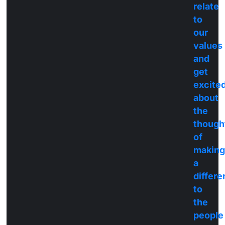
relate
to
our
values
and
get
excite
about
the
though
of
making
a
differ
to
the
people