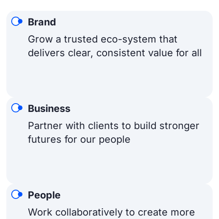
Brand
Grow a trusted eco-system that
delivers clear, consistent value for all
Business
Partner with clients to build stronger
futures for our people
People
Work collaboratively to create more