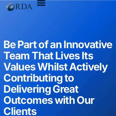
Be Part of an Innovative
Team That Lives Its
Values Whilst Actively
Contributing to
Delivering Great
Outcomes with Our
Clients