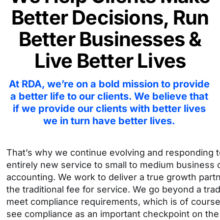
Better Decisions,
Run
Better Businesses &
Live Better Lives
At RDA, we’re on a bold mission to provide
a better life to our clients. We believe
that
if we provide our clients with better lives
we in turn have better lives.
That’s why we continue evolving and responding to
entirely new service to small to medium business o
accounting. We work to deliver a true growth partne
the traditional fee for service.
We go beyond a tradi
meet compliance requirements, which is of course 
see compliance as an important checkpoint on the jo