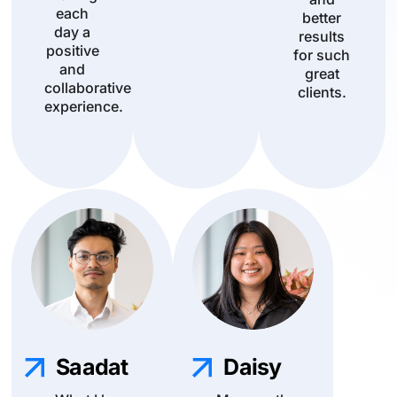
each
better
day a
results
positive
for such
and
great
collaborative
clients.
experience.
Saadat
Daisy