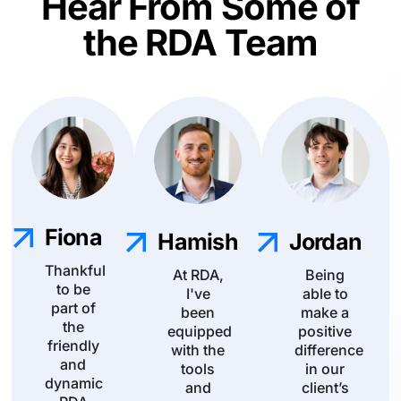
Hear From Some of
the RDA Team
Fiona
Hamish
Jordan
Thankful
At RDA,
Being
to be
I've
able to
part of
been
make a
the
equipped
positive
friendly
with the
difference
and
tools
in our
dynamic
and
client’s