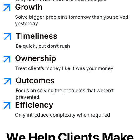
Growth
Solve bigger problems tomorrow than you solved
yesterday
Timeliness
Be quick, but don’t rush
Ownership
Treat client’s money like it was your money
Outcomes
Focus on solving the problems
that weren’t
prevented
Efficiency
Only introduce complexity when required
We Help Clients Make